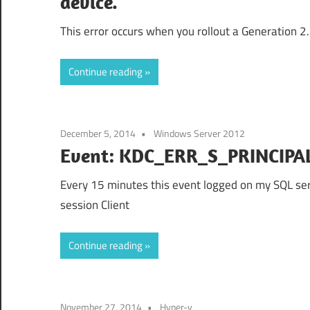
device.
This error occurs when you rollout a Generation 2.
Continue reading
December 5, 2014
Windows Server 2012
Event: KDC_ERR_S_PRINCI
Every 15 minutes this event logged on my SQL se
session Client
Continue reading
November 27, 2014
Hyper-v