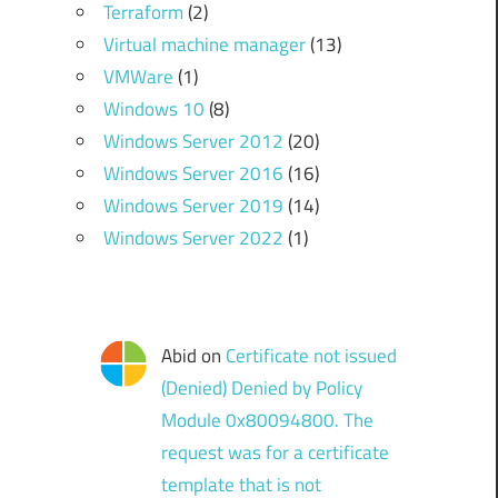
Terraform
(2)
Virtual machine manager
(13)
VMWare
(1)
Windows 10
(8)
Windows Server 2012
(20)
Windows Server 2016
(16)
Windows Server 2019
(14)
Windows Server 2022
(1)
Abid
on
Certificate not issued
(Denied) Denied by Policy
Module 0x80094800. The
request was for a certificate
template that is not