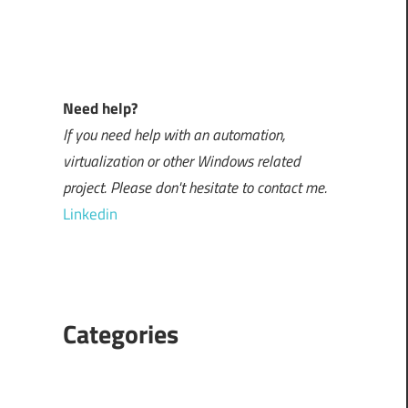
Need help?
If you need help with an automation,
virtualization or other Windows related
project. Please don't hesitate to contact me.
Linkedin
Categories