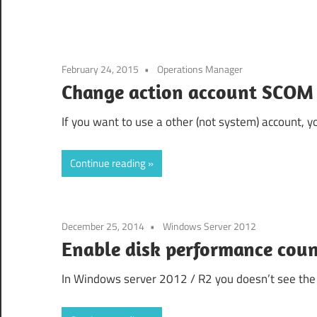
February 24, 2015
Operations Manager
Change action account SCOM
If you want to use a other (not system) account, y
Continue reading
December 25, 2014
Windows Server 2012
Enable disk performance cou
In Windows server 2012 / R2 you doesn’t see the