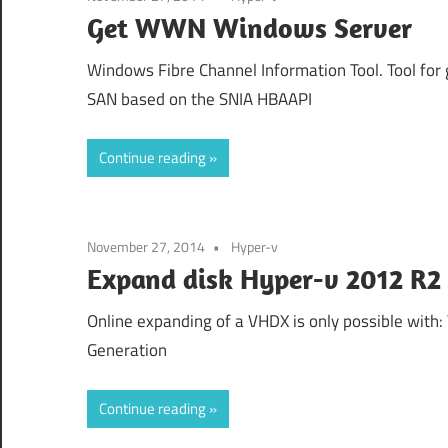
Get WWN Windows Server
Windows Fibre Channel Information Tool. Tool for 
SAN based on the SNIA HBAAPI
Continue reading
November 27, 2014
Hyper-v
Expand disk Hyper-v 2012 R2
Online expanding of a VHDX is only possible with: 
Generation
Continue reading