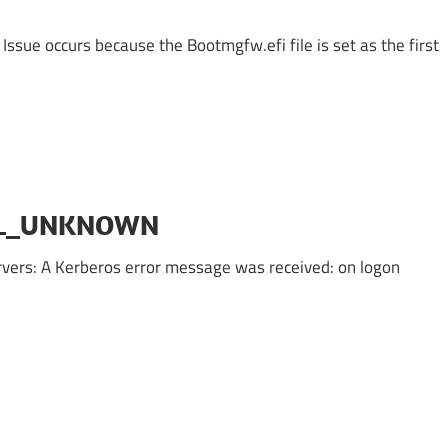
 Issue occurs because the Bootmgfw.efi file is set as the first
PAL_UNKNOWN
rvers: A Kerberos error message was received: on logon