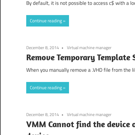
By default, it is not possible to access c$ with a l
Continue reading
December 8, 2014
Virtual machine manager
Remove Temporary Templat
When you manually remove a .VHD file from the lib
Continue reading
December 8, 2014
Virtual machine manager
VMM Cannot find the device or