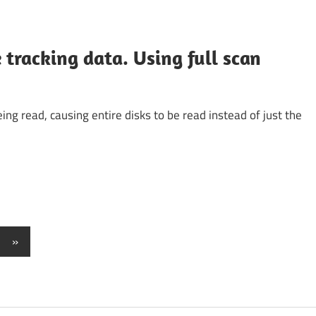
tracking data. Using full scan
ing read, causing entire disks to be read instead of just the
Next
»
Posts