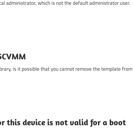
ocal administrator, which is not the default administrator user.
e SCVMM
rary, is it possible that you cannot remove the template from
 this device is not valid for a boot