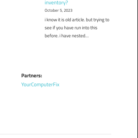
inventory?
October 5, 2023
i know it is old article. but trying to
see if you have run into this
before. i have nested…
Partners:
YourComputerFix