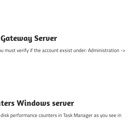
 Gateway Server
ou must verify if the account exsist under: Administration ->
nters Windows server
 disk performance counters in Task Manager as you see in