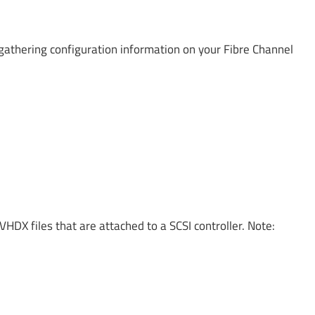
gathering configuration information on your Fibre Channel
VHDX files that are attached to a SCSI controller. Note: