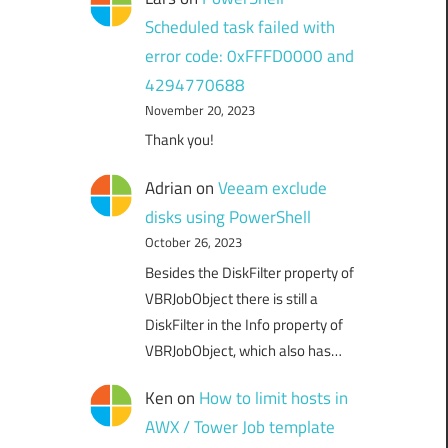
Scheduled task failed with
error code: 0xFFFD0000 and
4294770688
November 20, 2023
Thank you!
Adrian
on
Veeam exclude
disks using PowerShell
October 26, 2023
Besides the DiskFilter property of
VBRJobObject there is still a
DiskFilter in the Info property of
VBRJobObject, which also has…
Ken
on
How to limit hosts in
AWX / Tower Job template