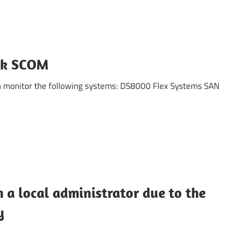
ck SCOM
 monitor the following systems: DS8000 Flex Systems SAN
h a local administrator due to the
y