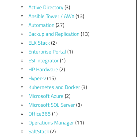
Active Directory
(3)
Ansible Tower / AWX
(13)
Automation
(27)
Backup and Replication
(13)
ELK Stack
(2)
Enterprise Portal
(1)
ESI Integrator
(1)
HP Hardware
(2)
Hyper-v
(15)
Kubernetes and Docker
(3)
Microsoft Azure
(2)
Microsoft SQL Server
(3)
Office365
(1)
Operations Manager
(11)
SaltStack
(2)