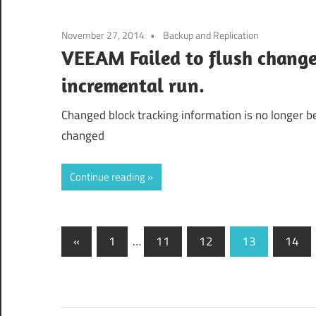
November 27, 2014
Backup and Replication
VEEAM Failed to flush change 
incremental run.
Changed block tracking information is no longer be
changed
Continue reading
Posts
Previous
«
1
…
11
12
13
14
Posts
navigation