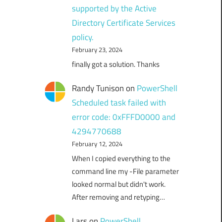
supported by the Active
Directory Certificate Services
policy.
February 23, 2024
finally got a solution. Thanks
Randy Tunison
on
PowerShell
Scheduled task failed with
error code: 0xFFFD0000 and
4294770688
February 12, 2024
When I copied everything to the
command line my -File parameter
looked normal but didn't work.
After removing and retyping…
Lars
on
PowerShell