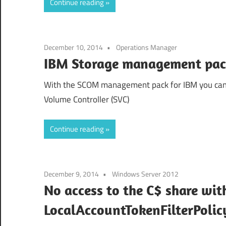
Continue reading
December 10, 2014
Operations Manager
IBM Storage management pa
With the SCOM management pack for IBM you can
Volume Controller (SVC)
Continue reading
December 9, 2014
Windows Server 2012
No access to the C$ share wit
LocalAccountTokenFilterPolic