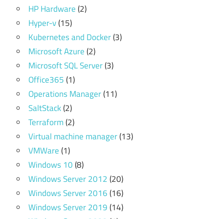
HP Hardware
(2)
Hyper-v
(15)
Kubernetes and Docker
(3)
Microsoft Azure
(2)
Microsoft SQL Server
(3)
Office365
(1)
Operations Manager
(11)
SaltStack
(2)
Terraform
(2)
Virtual machine manager
(13)
VMWare
(1)
Windows 10
(8)
Windows Server 2012
(20)
Windows Server 2016
(16)
Windows Server 2019
(14)