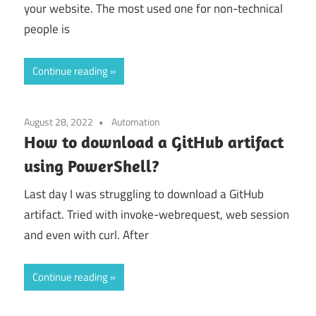
your website. The most used one for non-technical
people is
Continue reading
August 28, 2022
Automation
How to download a GitHub artifact
using PowerShell?
Last day I was struggling to download a GitHub
artifact. Tried with invoke-webrequest, web session
and even with curl. After
Continue reading