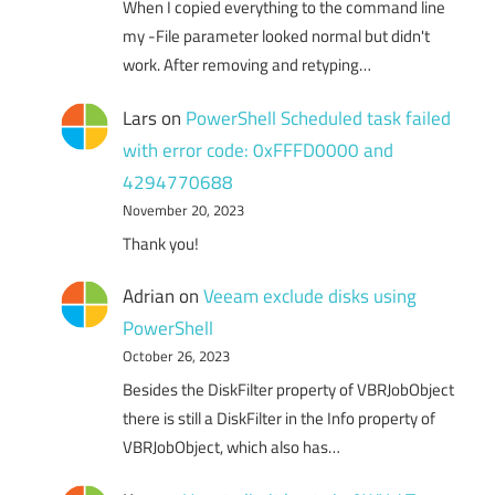
When I copied everything to the command line
my -File parameter looked normal but didn't
work. After removing and retyping…
Lars
on
PowerShell Scheduled task failed
with error code: 0xFFFD0000 and
4294770688
November 20, 2023
Thank you!
Adrian
on
Veeam exclude disks using
PowerShell
October 26, 2023
Besides the DiskFilter property of VBRJobObject
there is still a DiskFilter in the Info property of
VBRJobObject, which also has…