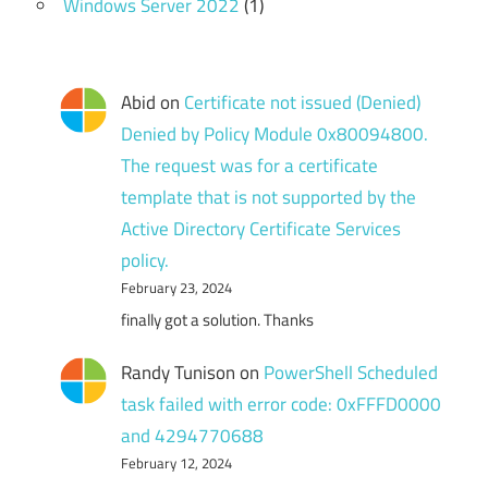
Windows Server 2022
(1)
Abid
on
Certificate not issued (Denied)
Denied by Policy Module 0x80094800.
The request was for a certificate
template that is not supported by the
Active Directory Certificate Services
policy.
February 23, 2024
finally got a solution. Thanks
Randy Tunison
on
PowerShell Scheduled
task failed with error code: 0xFFFD0000
and 4294770688
February 12, 2024