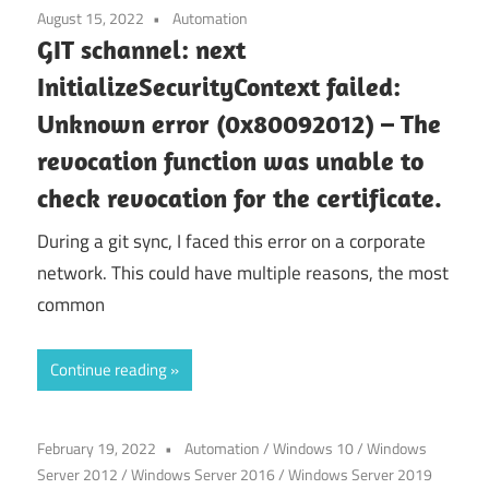
August 15, 2022
Automation
GIT schannel: next
InitializeSecurityContext failed:
Unknown error (0x80092012) – The
revocation function was unable to
check revocation for the certificate.
During a git sync, I faced this error on a corporate
network. This could have multiple reasons, the most
common
Continue reading
February 19, 2022
Automation
/
Windows 10
/
Windows
Server 2012
/
Windows Server 2016
/
Windows Server 2019