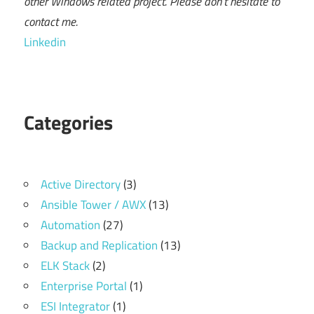
other Windows related project. Please don't hesitate to
contact me.
Linkedin
Categories
Active Directory
(3)
Ansible Tower / AWX
(13)
Automation
(27)
Backup and Replication
(13)
ELK Stack
(2)
Enterprise Portal
(1)
ESI Integrator
(1)