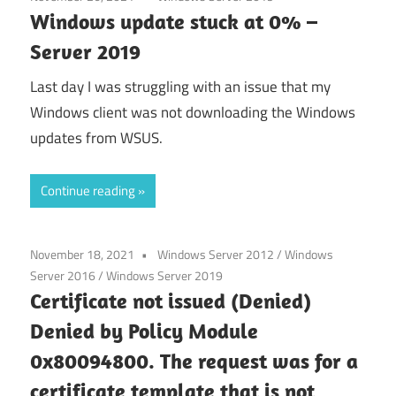
Windows update stuck at 0% –
Server 2019
Last day I was struggling with an issue that my
Windows client was not downloading the Windows
updates from WSUS.
Continue reading
November 18, 2021
Windows Server 2012
/
Windows
Server 2016
/
Windows Server 2019
Certificate not issued (Denied)
Denied by Policy Module
0x80094800. The request was for a
certificate template that is not