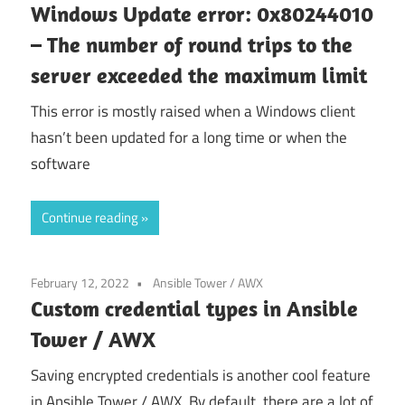
Windows Update error: 0x80244010
– The number of round trips to the
server exceeded the maximum limit
This error is mostly raised when a Windows client
hasn’t been updated for a long time or when the
software
Continue reading
February 12, 2022
Ansible Tower / AWX
Custom credential types in Ansible
Tower / AWX
Saving encrypted credentials is another cool feature
in Ansible Tower / AWX. By default, there are a lot of