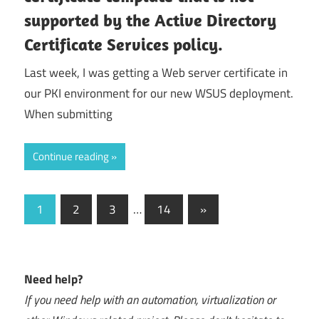
supported by the Active Directory
Certificate Services policy.
Last week, I was getting a Web server certificate in
our PKI environment for our new WSUS deployment.
When submitting
Continue reading
Posts
Next
1
2
3
…
14
»
Posts
navigation
Need help?
If you need help with an automation, virtualization or