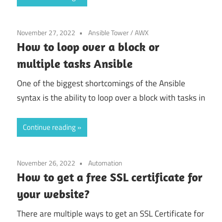
November 27, 2022
Ansible Tower / AWX
How to loop over a block or
multiple tasks Ansible
One of the biggest shortcomings of the Ansible
syntax is the ability to loop over a block with tasks in
Continue reading
November 26, 2022
Automation
How to get a free SSL certificate for
your website?
There are multiple ways to get an SSL Certificate for