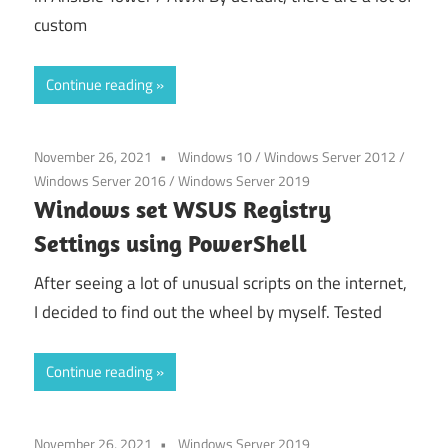
custom
Continue reading
November 26, 2021
Windows 10
/
Windows Server 2012
/
Windows Server 2016
/
Windows Server 2019
Windows set WSUS Registry
Settings using PowerShell
After seeing a lot of unusual scripts on the internet,
I decided to find out the wheel by myself. Tested
Continue reading
November 26, 2021
Windows Server 2019