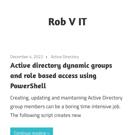
Rob V IT
Blogging
about
some
December 4, 2022
Active Directory
random
Active directory dynamic groups
IT
and role based access using
challenges
PowerShell
Creating, updating and maintaining Active Directory
group members can be a boring time intensive job.
The following script creates new
Continue reading