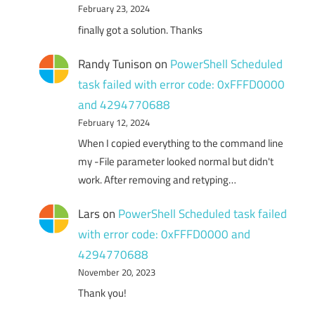
February 23, 2024
finally got a solution. Thanks
Randy Tunison
on
PowerShell Scheduled
task failed with error code: 0xFFFD0000
and 4294770688
February 12, 2024
When I copied everything to the command line
my -File parameter looked normal but didn't
work. After removing and retyping…
Lars
on
PowerShell Scheduled task failed
with error code: 0xFFFD0000 and
4294770688
November 20, 2023
Thank you!