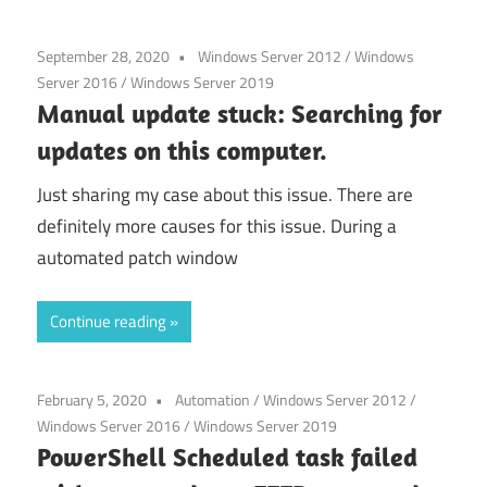
September 28, 2020
Windows Server 2012
/
Windows
Server 2016
/
Windows Server 2019
Manual update stuck: Searching for
updates on this computer.
Just sharing my case about this issue. There are
definitely more causes for this issue. During a
automated patch window
Continue reading
February 5, 2020
Automation
/
Windows Server 2012
/
Windows Server 2016
/
Windows Server 2019
PowerShell Scheduled task failed