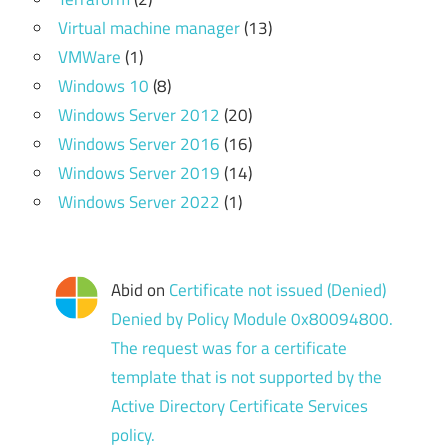
Virtual machine manager
(13)
VMWare
(1)
Windows 10
(8)
Windows Server 2012
(20)
Windows Server 2016
(16)
Windows Server 2019
(14)
Windows Server 2022
(1)
Abid
on
Certificate not issued (Denied)
Denied by Policy Module 0x80094800.
The request was for a certificate
template that is not supported by the
Active Directory Certificate Services
policy.