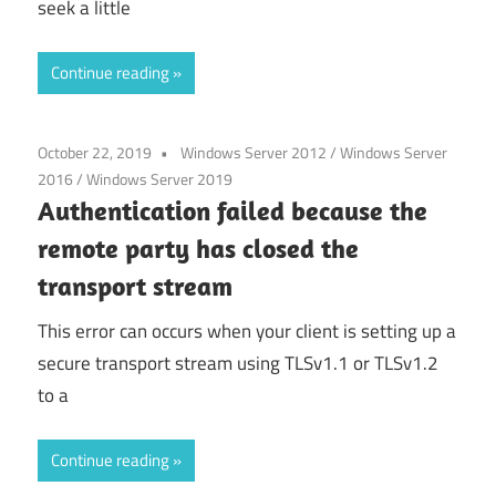
seek a little
Continue reading
October 22, 2019
Windows Server 2012
/
Windows Server
2016
/
Windows Server 2019
Authentication failed because the
remote party has closed the
transport stream
This error can occurs when your client is setting up a
secure transport stream using TLSv1.1 or TLSv1.2
to a
Continue reading