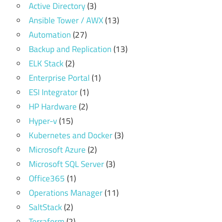
Active Directory
(3)
Ansible Tower / AWX
(13)
Automation
(27)
Backup and Replication
(13)
ELK Stack
(2)
Enterprise Portal
(1)
ESI Integrator
(1)
HP Hardware
(2)
Hyper-v
(15)
Kubernetes and Docker
(3)
Microsoft Azure
(2)
Microsoft SQL Server
(3)
Office365
(1)
Operations Manager
(11)
SaltStack
(2)
Terraform
(2)