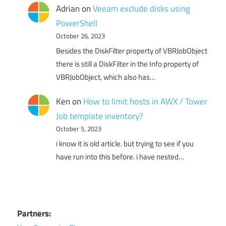
Adrian
on
Veeam exclude disks using
PowerShell
October 26, 2023
Besides the DiskFilter property of VBRJobObject
there is still a DiskFilter in the Info property of
VBRJobObject, which also has…
Ken
on
How to limit hosts in AWX / Tower
Job template inventory?
October 5, 2023
i know it is old article. but trying to see if you
have run into this before. i have nested…
Partners: