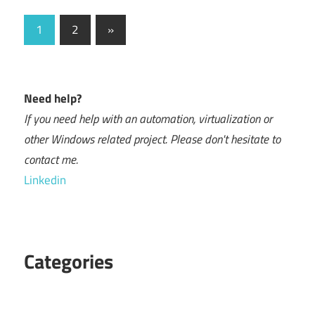
Posts
Next
1
2
»
Posts
navigation
Need help?
If you need help with an automation, virtualization or
other Windows related project. Please don't hesitate to
contact me.
Linkedin
Categories