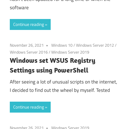
software
Continue reading
November 26, 2021
Windows 10
/
Windows Server 2012
/
Windows Server 2016
/
Windows Server 2019
Windows set WSUS Registry
Settings using PowerShell
After seeing a lot of unusual scripts on the internet,
I decided to find out the wheel by myself. Tested
Continue reading
November 26, 2021
Windows Server 2019