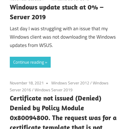
Windows update stuck at 0% –
Server 2019
Last day I was struggling with an issue that my
Windows client was not downloading the Windows
updates from WSUS.
Continue reading
November 18, 2021
Windows Server 2012
/
Windows
Server 2016
/
Windows Server 2019
Certificate not issued (Denied)
Denied by Policy Module
0x80094800. The request was for a
certificate template that is not