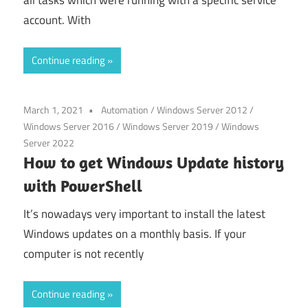
account. With
Continue reading
March 1, 2021
Automation
/
Windows Server 2012
/
Windows Server 2016
/
Windows Server 2019
/
Windows
Server 2022
How to get Windows Update history
with PowerShell
It’s nowadays very important to install the latest
Windows updates on a monthly basis. If your
computer is not recently
Continue reading