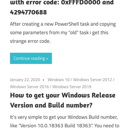
with error code: 0xFFFD0000 and
4294770688
After creating a new PowerShell task and copying
some parameters from my “old” task i get this
strange error code.
Continue reading
January 22, 2020
Windows 10
/
Windows Server 2012
/
Windows Server 2016
/
Windows Server 2019
How to get your Windows Release
Version and Build number?
It’s very simple to get your Windows Build number,
like “Version 10.0.18363 Build 18363”. You need to