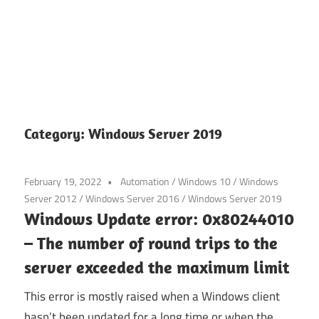
Category:
Windows Server 2019
February 19, 2022
Automation
/
Windows 10
/
Windows
Server 2012
/
Windows Server 2016
/
Windows Server 2019
Windows Update error: 0x80244010
– The number of round trips to the
server exceeded the maximum limit
This error is mostly raised when a Windows client
hasn’t been updated for a long time or when the