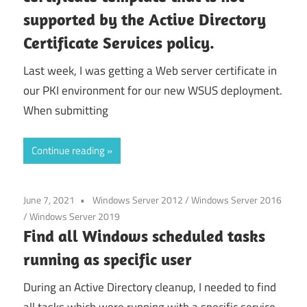
supported by the Active Directory
Certificate Services policy.
Last week, I was getting a Web server certificate in
our PKI environment for our new WSUS deployment.
When submitting
Continue reading
June 7, 2021
Windows Server 2012
/
Windows Server 2016
/
Windows Server 2019
Find all Windows scheduled tasks
running as specific user
During an Active Directory cleanup, I needed to find
all tasks which were running with a specific service