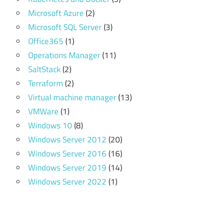
Microsoft Azure
(2)
Microsoft SQL Server
(3)
Office365
(1)
Operations Manager
(11)
SaltStack
(2)
Terraform
(2)
Virtual machine manager
(13)
VMWare
(1)
Windows 10
(8)
Windows Server 2012
(20)
Windows Server 2016
(16)
Windows Server 2019
(14)
Windows Server 2022
(1)