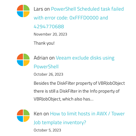
Lars
on
PowerShell Scheduled task failed
with error code: 0xFFFD0000 and
4294770688
November 20, 2023
Thank you!
Adrian
on
Veeam exclude disks using
PowerShell
October 26, 2023
Besides the DiskFilter property of VBRJobObject
there is still a DiskFilter in the Info property of
VBRJobObject, which also has…
Ken
on
How to limit hosts in AWX / Tower
Job template inventory?
October 5, 2023