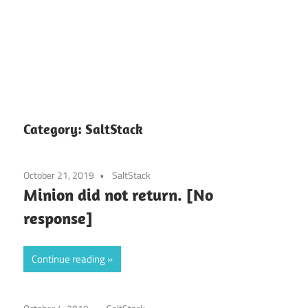
Category:
SaltStack
October 21, 2019
SaltStack
Minion did not return. [No
response]
Continue reading