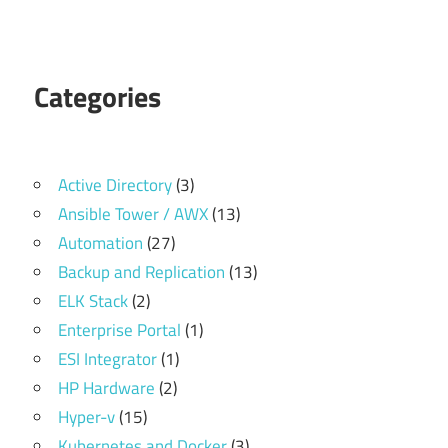
Categories
Active Directory
(3)
Ansible Tower / AWX
(13)
Automation
(27)
Backup and Replication
(13)
ELK Stack
(2)
Enterprise Portal
(1)
ESI Integrator
(1)
HP Hardware
(2)
Hyper-v
(15)
Kubernetes and Docker
(3)