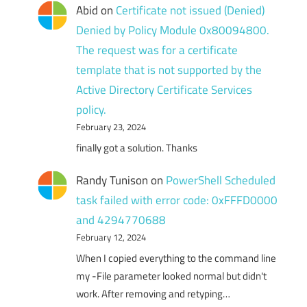
Abid
on
Certificate not issued (Denied)
Denied by Policy Module 0x80094800.
The request was for a certificate
template that is not supported by the
Active Directory Certificate Services
policy.
February 23, 2024
finally got a solution. Thanks
Randy Tunison
on
PowerShell Scheduled
task failed with error code: 0xFFFD0000
and 4294770688
February 12, 2024
When I copied everything to the command line
my -File parameter looked normal but didn't
work. After removing and retyping…