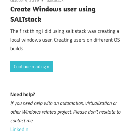
October 4, 2019
SaltStack
Create Windows user using
SALTstack
The first thing i did using salt stack was creating a
local windows user. Creating users on different OS
builds
Continue reading
Need help?
If you need help with an automation, virtualization or
other Windows related project. Please don't hesitate to
contact me.
Linkedin