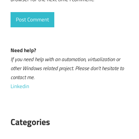
Need help?
If you need help with an automation, virtualization or
other Windows related project. Please don't hesitate to
contact me.
Linkedin
Categories