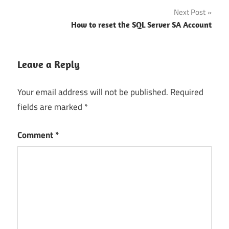
Next Post
How to reset the SQL Server SA Account
Leave a Reply
Your email address will not be published.
Required
fields are marked
*
Comment
*