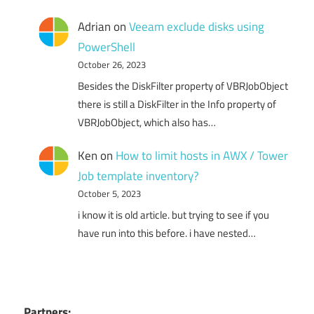
Adrian
on
Veeam exclude disks using
PowerShell
October 26, 2023
Besides the DiskFilter property of VBRJobObject
there is still a DiskFilter in the Info property of
VBRJobObject, which also has…
Ken
on
How to limit hosts in AWX / Tower
Job template inventory?
October 5, 2023
i know it is old article. but trying to see if you
have run into this before. i have nested…
Partners: