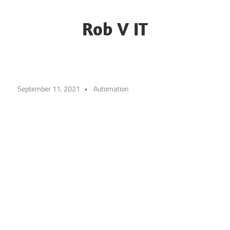
Skip
to
Rob V IT
content
Blogging
about
some
September 11, 2021
Automation
random
IT
challenges