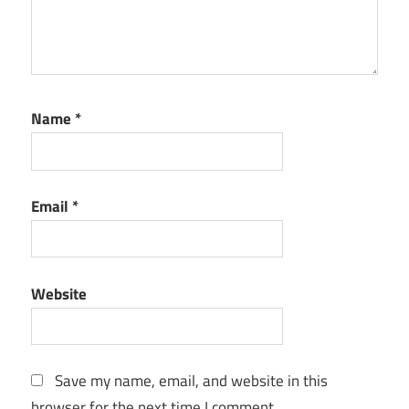
Name
*
Email
*
Website
Save my name, email, and website in this
browser for the next time I comment.