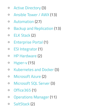
Active Directory
(3)
Ansible Tower / AWX
(13)
Automation
(27)
Backup and Replication
(13)
ELK Stack
(2)
Enterprise Portal
(1)
ESI Integrator
(1)
HP Hardware
(2)
Hyper-v
(15)
Kubernetes and Docker
(3)
Microsoft Azure
(2)
Microsoft SQL Server
(3)
Office365
(1)
Operations Manager
(11)
SaltStack
(2)