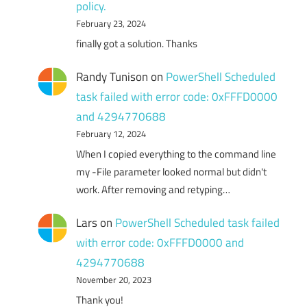
policy.
February 23, 2024
finally got a solution. Thanks
Randy Tunison
on
PowerShell Scheduled
task failed with error code: 0xFFFD0000
and 4294770688
February 12, 2024
When I copied everything to the command line
my -File parameter looked normal but didn't
work. After removing and retyping…
Lars
on
PowerShell Scheduled task failed
with error code: 0xFFFD0000 and
4294770688
November 20, 2023
Thank you!