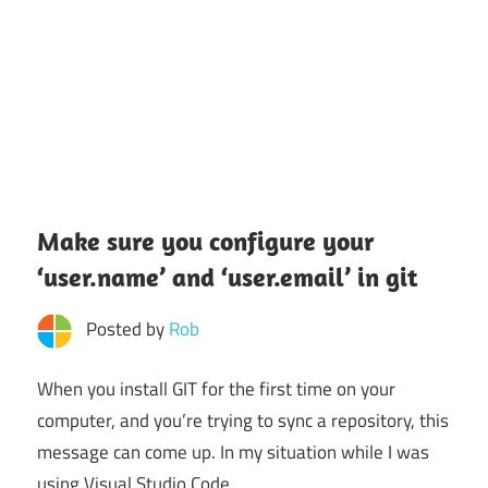
Make sure you configure your
‘user.name’ and ‘user.email’ in git
Posted by
Rob
When you install GIT for the first time on your
computer, and you’re trying to sync a repository, this
message can come up. In my situation while I was
using Visual Studio Code.