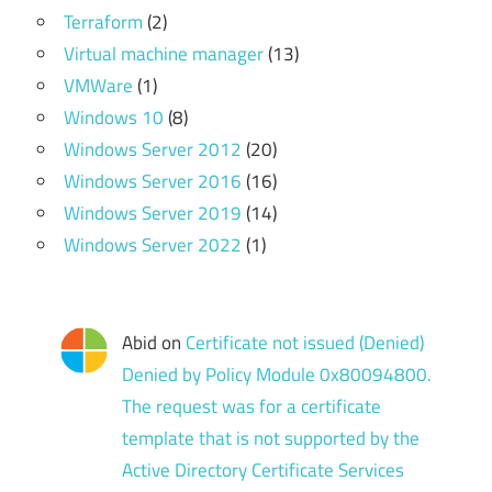
Terraform
(2)
Virtual machine manager
(13)
VMWare
(1)
Windows 10
(8)
Windows Server 2012
(20)
Windows Server 2016
(16)
Windows Server 2019
(14)
Windows Server 2022
(1)
Abid
on
Certificate not issued (Denied)
Denied by Policy Module 0x80094800.
The request was for a certificate
template that is not supported by the
Active Directory Certificate Services