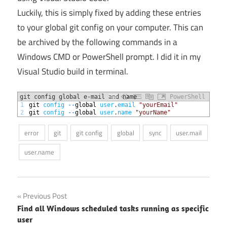
Luckily, this is simply fixed by adding these entries
to your global git config on your computer. This can
be archived by the following commands in a
Windows CMD or PowerShell prompt. I did it in my
Visual Studio build in terminal.
git config global e-mail and name
PowerShell
1
git 
config
--
global 
user
.
email
"yourEmail"
2
git 
config
--
global 
user
.
name
"yourName"
error
git
git config
global
sync
user.mail
user.name
Post
Previous Post
Find all Windows scheduled tasks running as specific
navigation
user