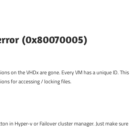
 error (0x80070005)
ions on the VHDx are gone. Every VM has a unique ID. This
ons for accessing / locking files.
n in Hyper-v or Failover cluster manager. Just make sure