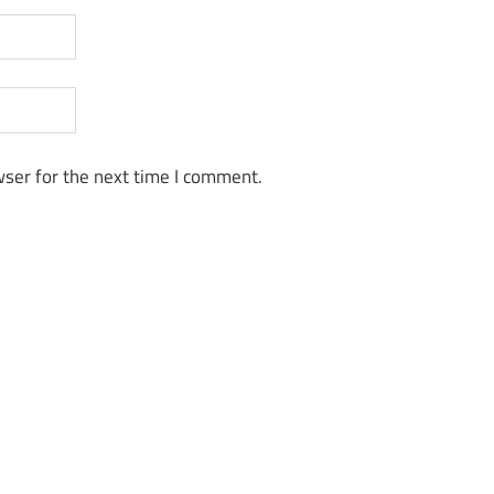
ser for the next time I comment.