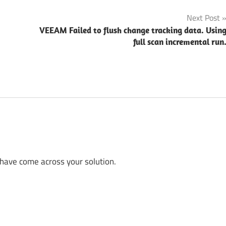
Next Post
VEEAM Failed to flush change tracking data. Usin
full scan incremental run
 have come across your solution.