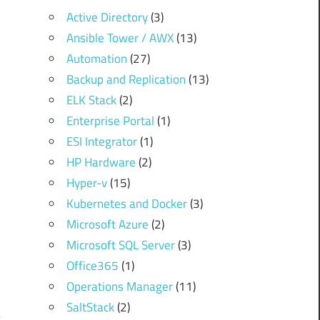
Active Directory
(3)
Ansible Tower / AWX
(13)
Automation
(27)
Backup and Replication
(13)
ELK Stack
(2)
Enterprise Portal
(1)
ESI Integrator
(1)
HP Hardware
(2)
Hyper-v
(15)
Kubernetes and Docker
(3)
Microsoft Azure
(2)
Microsoft SQL Server
(3)
Office365
(1)
Operations Manager
(11)
SaltStack
(2)