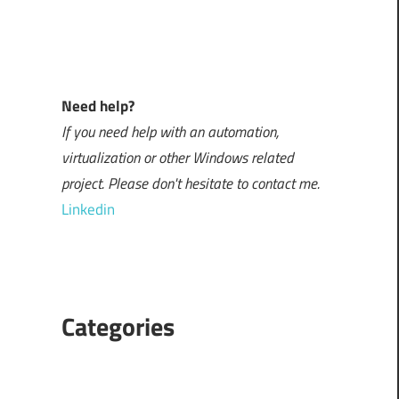
Need help?
If you need help with an automation,
virtualization or other Windows related
project. Please don't hesitate to contact me.
Linkedin
Categories