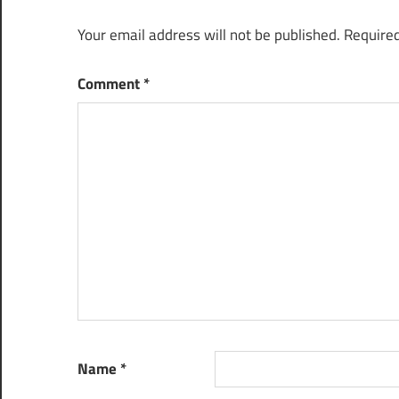
Your email address will not be published.
Required
Comment
*
Name
*