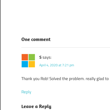
Post
navigation
One comment
S
says:
April 4, 2020 at 7:21 pm
Thank you Rob! Solved the problem. really glad to
Reply
Leave a Reply