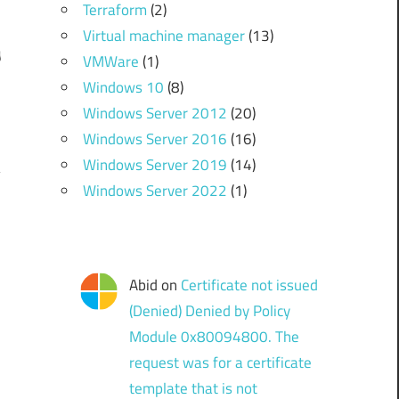
Terraform
(2)
Virtual machine manager
(13)
g
VMWare
(1)
.
Windows 10
(8)
Windows Server 2012
(20)
Windows Server 2016
(16)
Windows Server 2019
(14)
Windows Server 2022
(1)
Abid
on
Certificate not issued
(Denied) Denied by Policy
Module 0x80094800. The
request was for a certificate
template that is not