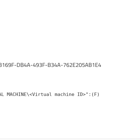
ID 684B169F-DB4A-493F-B34A-762E205AB1E4
AL MACHINE\<Virtual machine ID>":(F)