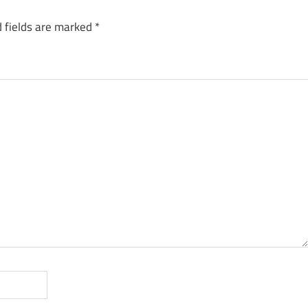
 fields are marked
*