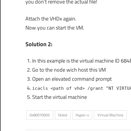
you don’t remove the actual file!
Attach the VHDx again.
Now you can start the VM.
Solution 2:
In this example is the virtual machine 
Go to the node wich host this VM
Open an elevated command prompt
icacls <path of vhd> /grant "NT VIRTU
Start the virtual machine
0x80070005
failed
Hyper-v
Virtual Machine