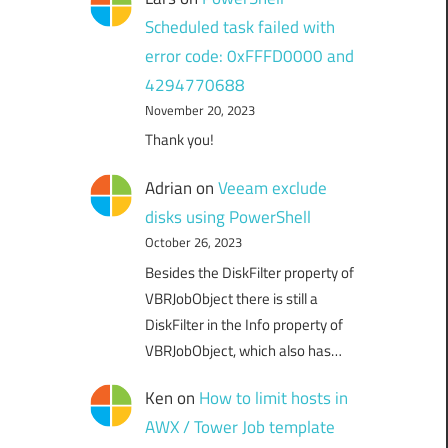
Scheduled task failed with
error code: 0xFFFD0000 and
4294770688
November 20, 2023
Thank you!
Adrian
on
Veeam exclude
disks using PowerShell
October 26, 2023
Besides the DiskFilter property of
VBRJobObject there is still a
DiskFilter in the Info property of
VBRJobObject, which also has…
Ken
on
How to limit hosts in
AWX / Tower Job template