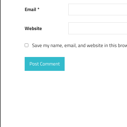
Email
*
Website
Save my name, email, and website in this brow