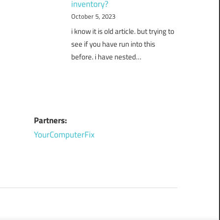
inventory?
October 5, 2023
i know it is old article. but trying to
see if you have run into this
before. i have nested…
Partners:
YourComputerFix