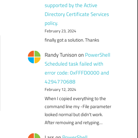
supported by the Active
Directory Certificate Services
policy.
February 23, 2024
finally got a solution. Thanks
Randy Tunison
on
PowerShell
Scheduled task failed with
error code: 0xFFFD0000 and
4294770688
February 12, 2024
When I copied everything to the
command line my -File parameter
looked normal but didn't work.
After removing and retyping…
Lars
on
PowerShell