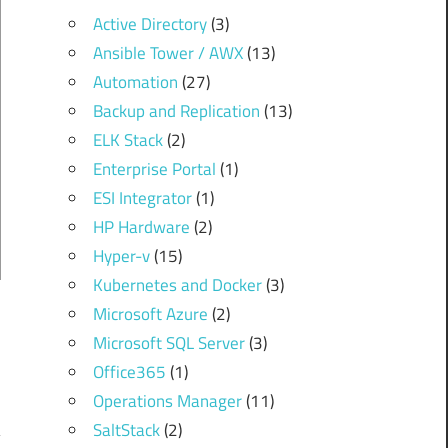
Active Directory
(3)
Ansible Tower / AWX
(13)
Automation
(27)
Backup and Replication
(13)
ELK Stack
(2)
Enterprise Portal
(1)
ESI Integrator
(1)
HP Hardware
(2)
Hyper-v
(15)
Kubernetes and Docker
(3)
Microsoft Azure
(2)
Microsoft SQL Server
(3)
Office365
(1)
Operations Manager
(11)
SaltStack
(2)