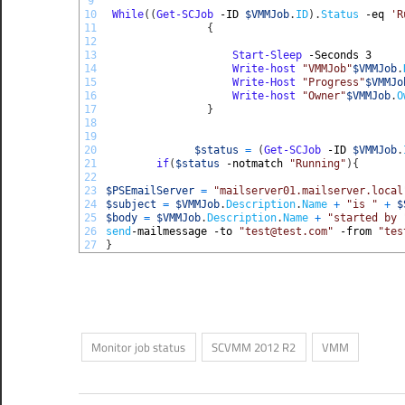
9
10
While
(
(
Get-SCJob
-ID
$VMMJob
.
ID
)
.
Status
-eq
'R
11
{
12
13
Start-Sleep
-Seconds
3
14
Write-host
"VMMJob"
$VMMJob
.
15
Write-Host
"Progress"
$VMMJo
16
Write-host
"Owner"
$VMMJob
.
O
17
}
18
19
20
$status
=
(
Get-SCJob
-ID
$VMMJob
.
21
if
(
$status
-notmatch
"Running"
)
{
22
23
$PSEmailServer
=
"mailserver01.mailserver.local
24
$subject
=
$VMMJob
.
Description
.
Name
+
"is "
+
$
25
$body
=
$VMMJob
.
Description
.
Name
+
"started by 
26
send
-mailmessage
-to
"test@test.com"
-from
"tes
27
}
Monitor job status
SCVMM 2012 R2
VMM