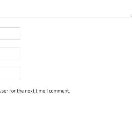
ser for the next time I comment.