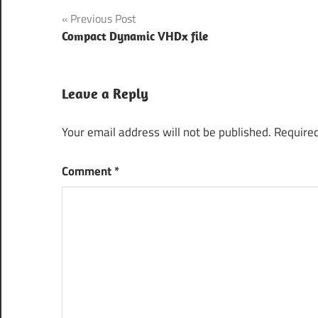
Post
Previous Post
Compact Dynamic VHDx file
navigation
Leave a Reply
Your email address will not be published.
Required
Comment
*