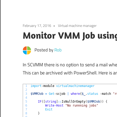
February 17, 2016
Virtual machine manager
Monitor VMM Job usin
Posted by
Rob
In SCVMM there is no option to send a mail whe
This can be archived with PowerShell. Here is a
1
import
-module
virtualmachinemanager
2
3
$VMMJob
=
Get
-scjob
|
where
{
$_
.
status
-match
"r
4
5
IF
(
[
string
]
::
IsNullOrEmpty
(
$VMMJob
)
)
{
6
Write-Host
"No runnning jobs"
7
Exit
8
}