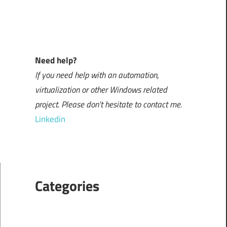
Need help?
If you need help with an automation,
virtualization or other Windows related
project. Please don't hesitate to contact me.
Linkedin
Categories