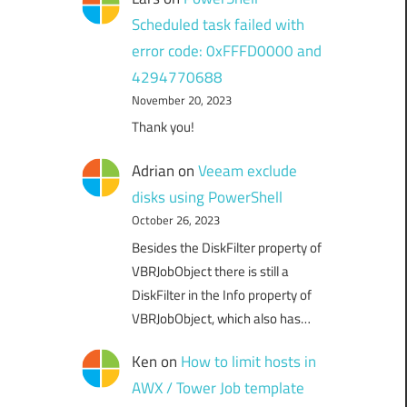
Scheduled task failed with
error code: 0xFFFD0000 and
4294770688
November 20, 2023
Thank you!
Adrian
on
Veeam exclude
disks using PowerShell
October 26, 2023
Besides the DiskFilter property of
VBRJobObject there is still a
DiskFilter in the Info property of
VBRJobObject, which also has…
Ken
on
How to limit hosts in
AWX / Tower Job template