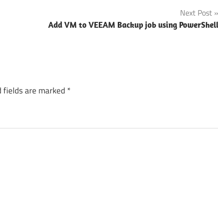
Next Post
Add VM to VEEAM Backup job using PowerShel
 fields are marked
*