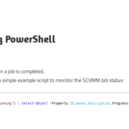
g PowerShell
n a job is completed.
n simple example script to monitor the SCVMM Job status:
unning"
}
|
Select-Object
-Property
ID
,
Owner
,
Description
,
Progress