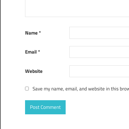
Name
*
Email
*
Website
Save my name, email, and website in this brow