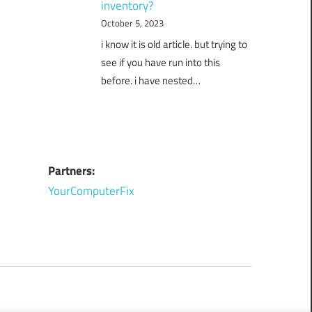
inventory?
October 5, 2023
i know it is old article. but trying to
see if you have run into this
before. i have nested…
Partners:
YourComputerFix