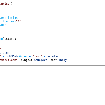
unning'
)
Description
""
b
.
Progress
"%"
wner
""
ID
)
.
Status           
"
Status
"
+
$VMMJob
.
Owner
+
" is "
+
$status
t@test.com"
-subject
$subject
-body
$body