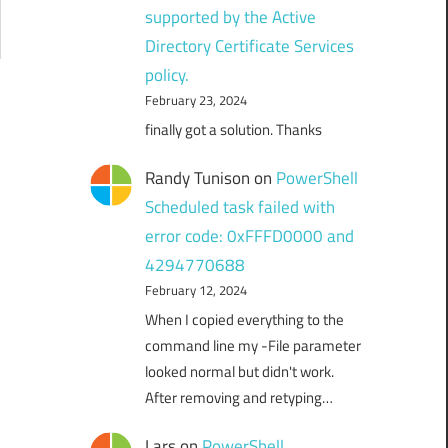
supported by the Active
Directory Certificate Services
policy.
February 23, 2024
finally got a solution. Thanks
Randy Tunison
on
PowerShell
Scheduled task failed with
error code: 0xFFFD0000 and
4294770688
February 12, 2024
When I copied everything to the
command line my -File parameter
looked normal but didn't work.
After removing and retyping…
Lars
on
PowerShell