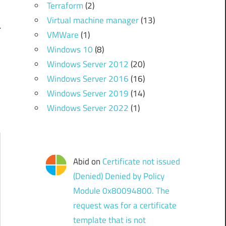
Terraform
(2)
Virtual machine manager
(13)
l
VMWare
(1)
Windows 10
(8)
Windows Server 2012
(20)
Windows Server 2016
(16)
Windows Server 2019
(14)
Windows Server 2022
(1)
Abid
on
Certificate not issued
(Denied) Denied by Policy
Module 0x80094800. The
request was for a certificate
template that is not