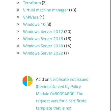
Terraform
(2)
Virtual machine manager
(13)
VMWare
(1)
Windows 10
(8)
Windows Server 2012
(20)
Windows Server 2016
(16)
Windows Server 2019
(14)
Windows Server 2022
(1)
Abid
on
Certificate not issued
(Denied) Denied by Policy
Module 0x80094800. The
request was for a certificate
template that is not