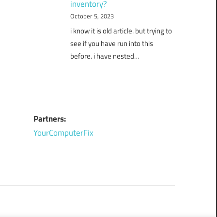
inventory?
October 5, 2023
i know it is old article. but trying to
see if you have run into this
before. i have nested…
Partners:
YourComputerFix