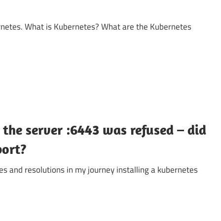
bernetes. What is Kubernetes? What are the Kubernetes
the server :6443 was refused – did
port?
es and resolutions in my journey installing a kubernetes