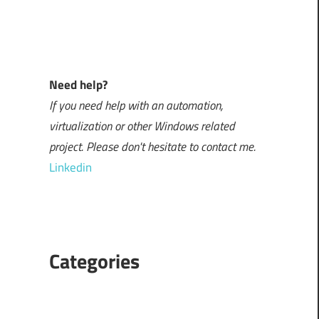
Need help?
If you need help with an automation,
virtualization or other Windows related
project. Please don't hesitate to contact me.
Linkedin
Categories