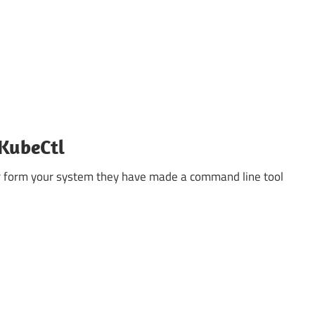
 KubeCtl
r form your system they have made a command line tool