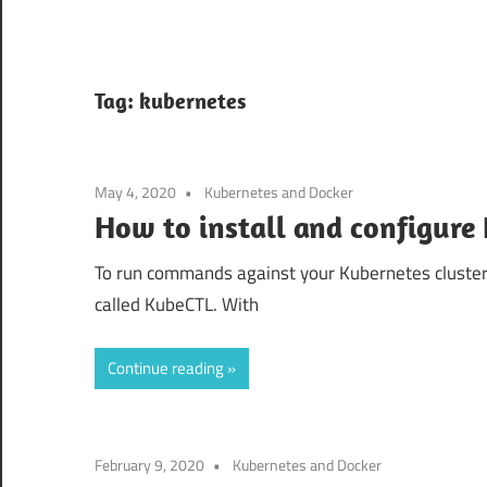
Tag:
kubernetes
May 4, 2020
Kubernetes and Docker
How to install and configure
To run commands against your Kubernetes cluste
called KubeCTL. With
Continue reading
February 9, 2020
Kubernetes and Docker