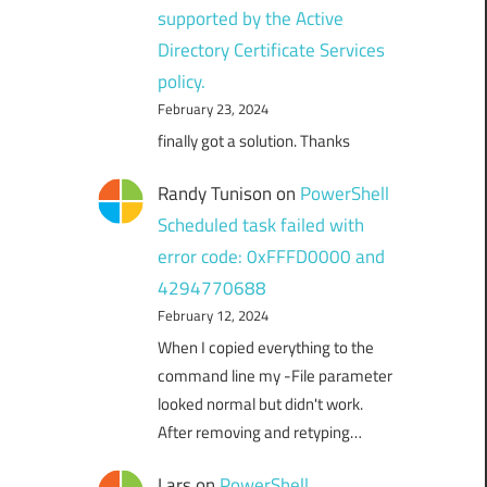
supported by the Active
Directory Certificate Services
policy.
February 23, 2024
finally got a solution. Thanks
Randy Tunison
on
PowerShell
Scheduled task failed with
error code: 0xFFFD0000 and
4294770688
February 12, 2024
When I copied everything to the
command line my -File parameter
looked normal but didn't work.
After removing and retyping…
Lars
on
PowerShell