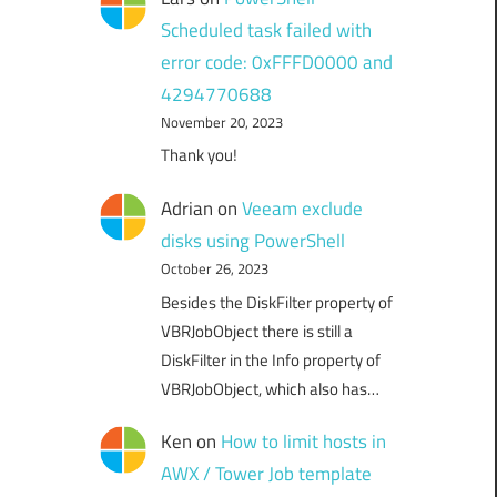
Scheduled task failed with
error code: 0xFFFD0000 and
4294770688
November 20, 2023
Thank you!
Adrian
on
Veeam exclude
disks using PowerShell
October 26, 2023
Besides the DiskFilter property of
VBRJobObject there is still a
DiskFilter in the Info property of
VBRJobObject, which also has…
Ken
on
How to limit hosts in
AWX / Tower Job template