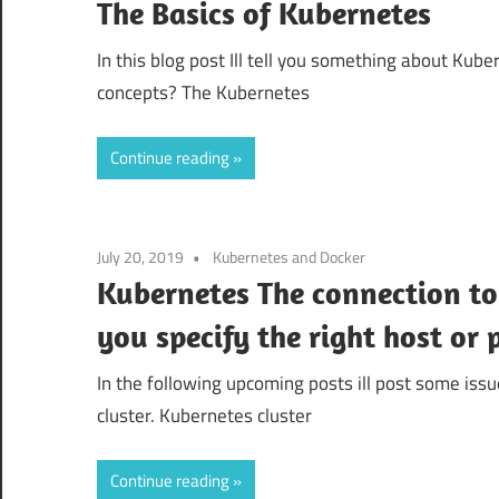
The Basics of Kubernetes
In this blog post Ill tell you something about Ku
concepts? The Kubernetes
Continue reading
July 20, 2019
Kubernetes and Docker
Kubernetes The connection to 
you specify the right host or 
In the following upcoming posts ill post some issu
cluster. Kubernetes cluster
Continue reading