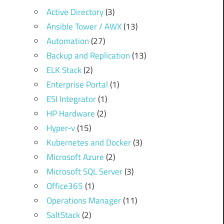
Active Directory
(3)
Ansible Tower / AWX
(13)
Automation
(27)
Backup and Replication
(13)
ELK Stack
(2)
Enterprise Portal
(1)
ESI Integrator
(1)
HP Hardware
(2)
Hyper-v
(15)
Kubernetes and Docker
(3)
Microsoft Azure
(2)
Microsoft SQL Server
(3)
Office365
(1)
Operations Manager
(11)
SaltStack
(2)