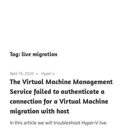
Tag:
live migration
April 16, 2020
Hyper-v
The Virtual Machine Management
Service failed to authenticate a
connection for a Virtual Machine
migration with host
In this article we will troubleshoot Hyper-V live