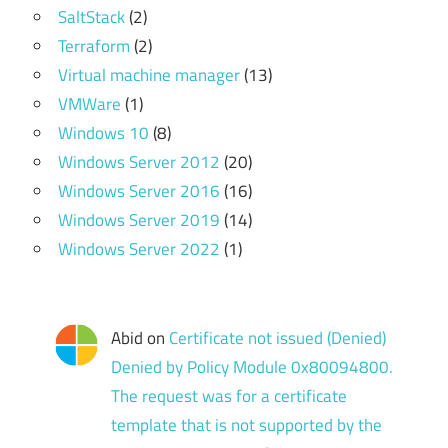
SaltStack
(2)
Terraform
(2)
Virtual machine manager
(13)
VMWare
(1)
Windows 10
(8)
Windows Server 2012
(20)
Windows Server 2016
(16)
Windows Server 2019
(14)
Windows Server 2022
(1)
Abid
on
Certificate not issued (Denied)
Denied by Policy Module 0x80094800.
The request was for a certificate
template that is not supported by the