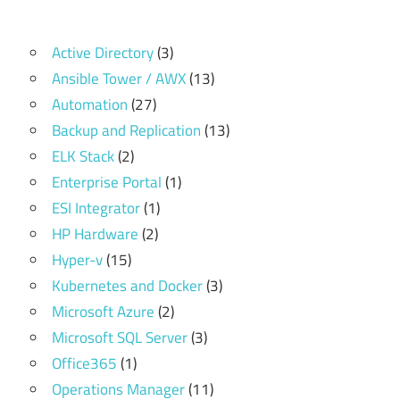
Active Directory
(3)
Ansible Tower / AWX
(13)
Automation
(27)
Backup and Replication
(13)
ELK Stack
(2)
Enterprise Portal
(1)
ESI Integrator
(1)
HP Hardware
(2)
Hyper-v
(15)
Kubernetes and Docker
(3)
Microsoft Azure
(2)
Microsoft SQL Server
(3)
Office365
(1)
Operations Manager
(11)