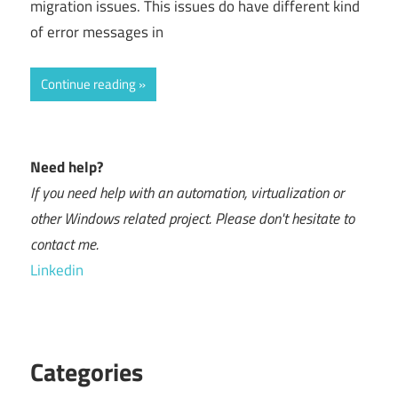
migration issues. This issues do have different kind
of error messages in
Continue reading
Need help?
If you need help with an automation, virtualization or
other Windows related project. Please don't hesitate to
contact me.
Linkedin
Categories