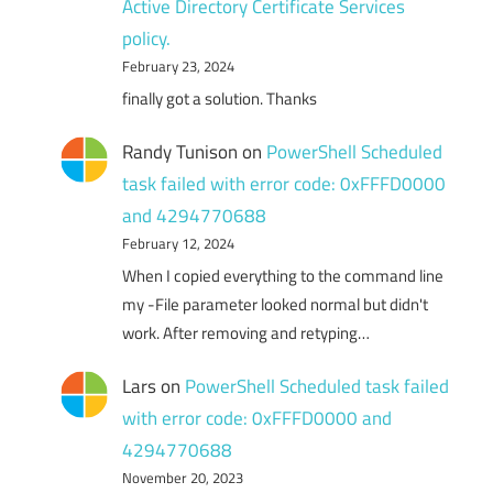
Active Directory Certificate Services
policy.
February 23, 2024
finally got a solution. Thanks
Randy Tunison
on
PowerShell Scheduled
task failed with error code: 0xFFFD0000
and 4294770688
February 12, 2024
When I copied everything to the command line
my -File parameter looked normal but didn't
work. After removing and retyping…
Lars
on
PowerShell Scheduled task failed
with error code: 0xFFFD0000 and
4294770688
November 20, 2023