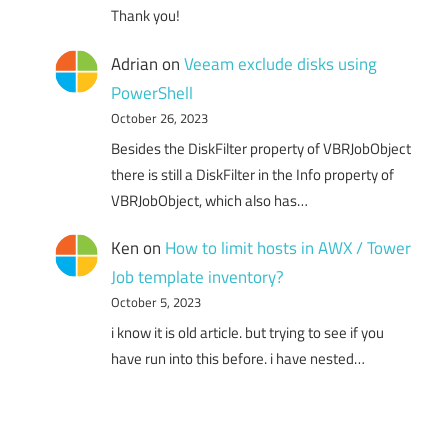
Thank you!
Adrian
on
Veeam exclude disks using
PowerShell
October 26, 2023
Besides the DiskFilter property of VBRJobObject
there is still a DiskFilter in the Info property of
VBRJobObject, which also has…
Ken
on
How to limit hosts in AWX / Tower
Job template inventory?
October 5, 2023
i know it is old article. but trying to see if you
have run into this before. i have nested…