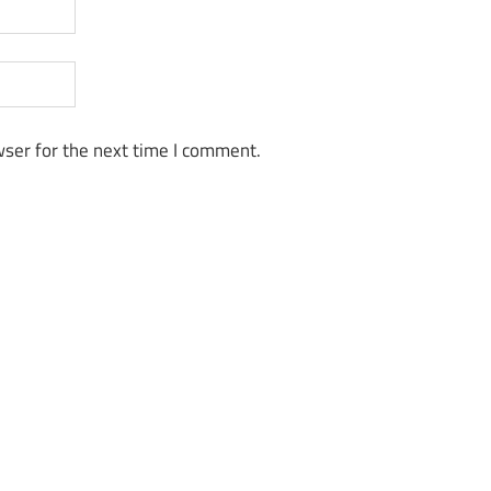
ser for the next time I comment.