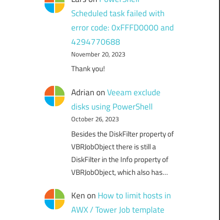
Scheduled task failed with
error code: 0xFFFD0000 and
4294770688
November 20, 2023
Thank you!
Adrian
on
Veeam exclude
disks using PowerShell
October 26, 2023
Besides the DiskFilter property of
VBRJobObject there is still a
DiskFilter in the Info property of
VBRJobObject, which also has…
Ken
on
How to limit hosts in
AWX / Tower Job template