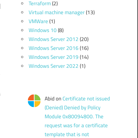
Terraform
(2)
Virtual machine manager
(13)
VMWare
(1)
Windows 10
(8)
Windows Server 2012
(20)
Windows Server 2016
(16)
Windows Server 2019
(14)
Windows Server 2022
(1)
s
Abid
on
Certificate not issued
(Denied) Denied by Policy
Module 0x80094800. The
request was for a certificate
template that is not