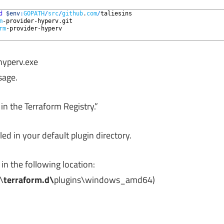
d
$env
:
GOPATH
/
src
/
github
.
com
/
taliesins
m
-provider
-hyperv
.
git
rm
-provider
-hyperv
-hyperv.exe
sage.
n the Terraform Registry.”
led in your default plugin directory.
in the following location:
\
terraform.d\
plugins\windows_amd64)