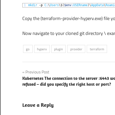
1
mkdir
-p
C
:
\
Users
\
$
(
$env
:
USERname
)
\
AppData
\
Roami
Copy the (terraform-provider-hyperv.exe) file you
Now navigate to your cloned git directory \ exam
go
hyperv
plugin
provider
terraform
Post
Previous Post
Kubernetes The connection to the server :6443 w
navigation
refused – did you specify the right host or port?
Leave a Reply