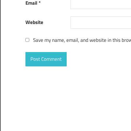
Email
*
Website
Save my name, email, and website in this brow