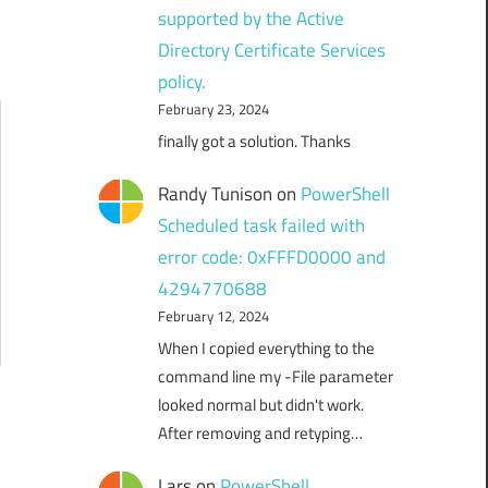
supported by the Active
Directory Certificate Services
policy.
February 23, 2024
finally got a solution. Thanks
Randy Tunison
on
PowerShell
Scheduled task failed with
error code: 0xFFFD0000 and
4294770688
February 12, 2024
When I copied everything to the
command line my -File parameter
looked normal but didn't work.
After removing and retyping…
Lars
on
PowerShell