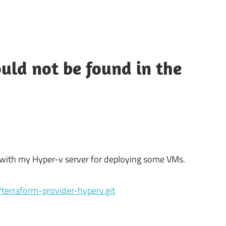
uld not be found in the
lk with my Hyper-v server for deploying some VMs.
s/terraform-provider-hyperv.git