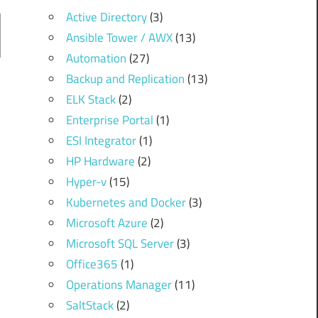
Active Directory
(3)
Ansible Tower / AWX
(13)
Automation
(27)
Backup and Replication
(13)
ELK Stack
(2)
Enterprise Portal
(1)
ESI Integrator
(1)
HP Hardware
(2)
Hyper-v
(15)
Kubernetes and Docker
(3)
Microsoft Azure
(2)
Microsoft SQL Server
(3)
Office365
(1)
Operations Manager
(11)
SaltStack
(2)