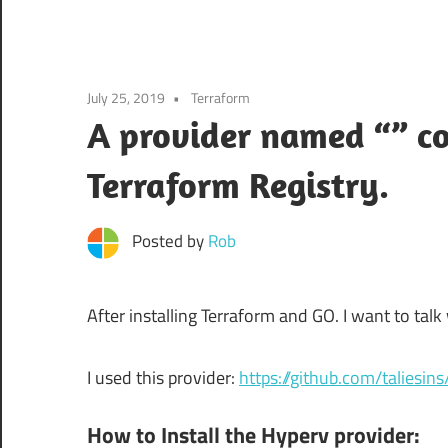
July 25, 2019
Terraform
A provider named “” co
Terraform Registry.
Posted by
Rob
After installing Terraform and GO. I want to ta
I used this provider:
https://github.com/taliesin
How to Install the Hyperv provider: