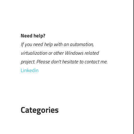
Need help?
If you need help with an automation,
virtualization or other Windows related
project. Please don't hesitate to contact me.
Linkedin
Categories