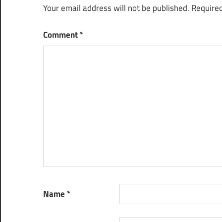
Your email address will not be published.
Required
Comment
*
Name
*