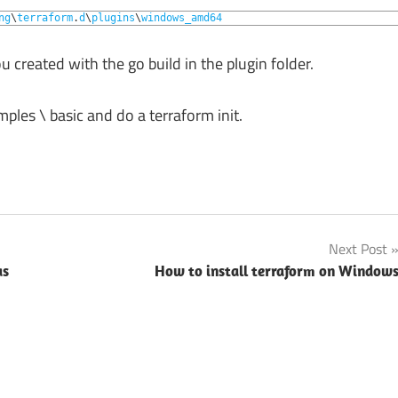
ng
\
terraform
.
d
\
plugins
\
windows_amd64
 created with the go build in the plugin folder.
ples \ basic and do a terraform init.
Next Post
as
How to install terraform on Window