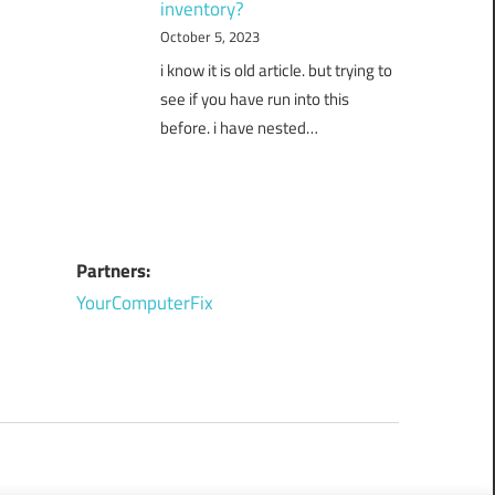
inventory?
October 5, 2023
i know it is old article. but trying to
see if you have run into this
before. i have nested…
Partners:
YourComputerFix