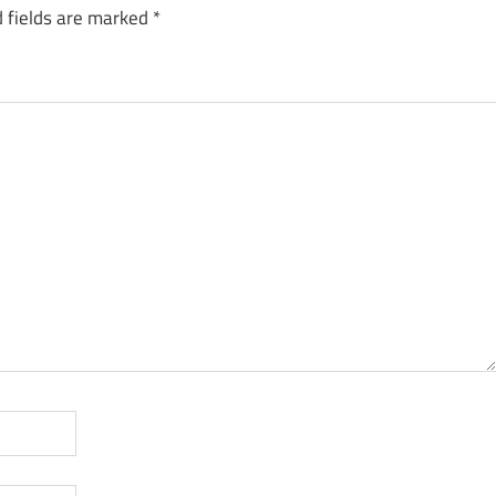
 fields are marked
*