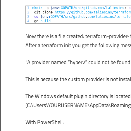
1
mkdir
-p
$env
:
GOPATH
/
src
/
github
.
com
/
taliesins
;
c
2
git 
clone 
https
:
/
/
github
.
com
/
taliesins
/
terrafor
3
cd
$env
:
GOPATH
/
src
/
github
.
com
/
taliesins
/
terrafo
4
go 
build
Now there is a file created: terraform-provider
After a terraform init you get the following mes
“A provider named “hyperv” could not be found i
This is because the custom provider is not instal
The Windows default plugin directory is located 
(C:\Users\YOURUSERNAME\AppData\Roaming
With PowerShell: