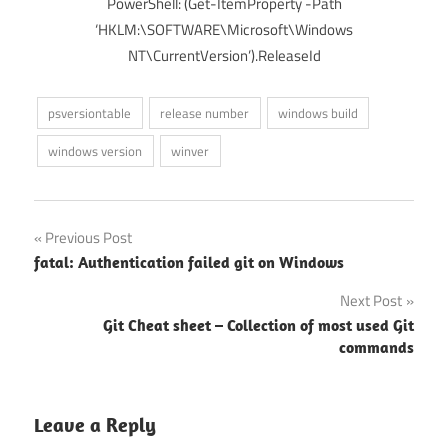
PowerShell: (Get-ItemProperty -Path
‘HKLM:\SOFTWARE\Microsoft\Windows
NT\CurrentVersion’).ReleaseId
psversiontable
release number
windows build
windows version
winver
Post
Previous Post
fatal: Authentication failed git on Windows
navigation
Next Post
Git Cheat sheet – Collection of most used Git
commands
Leave a Reply