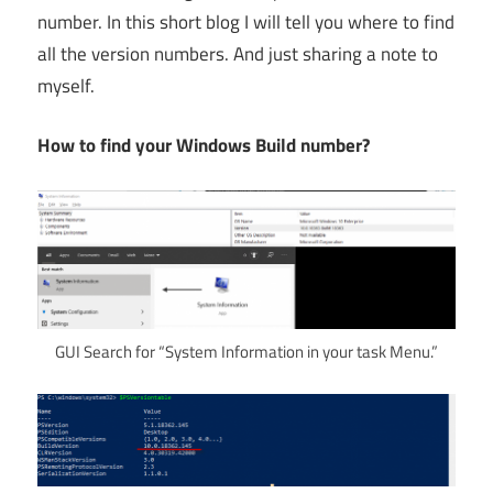
number. In this short blog I will tell you where to find
all the version numbers. And just sharing a note to
myself.
How to find your Windows Build number?
GUI Search for “System Information in your task Menu.”