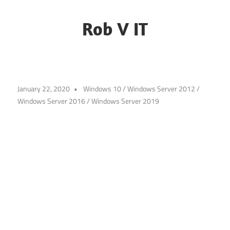
Skip
to
Rob V IT
content
Blogging
about
some
January 22, 2020
Windows 10
/
Windows Server 2012
/
random
Windows Server 2016
/
Windows Server 2019
IT
challenges