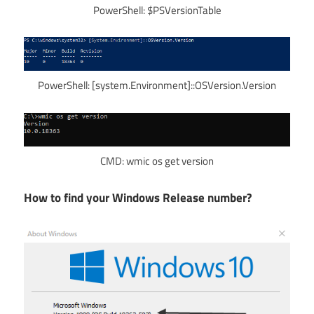
PowerShell: $PSVersionTable
PowerShell: [system.Environment]::OSVersion.Version
CMD: wmic os get version
How to find your Windows Release number?