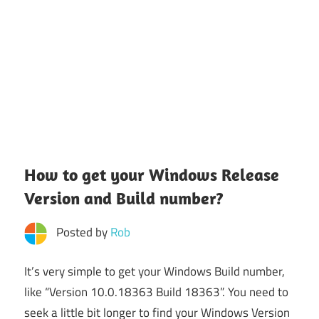
How to get your Windows Release
Version and Build number?
Posted by
Rob
It’s very simple to get your Windows Build number,
like “Version 10.0.18363 Build 18363”. You need to
seek a little bit longer to find your Windows Version