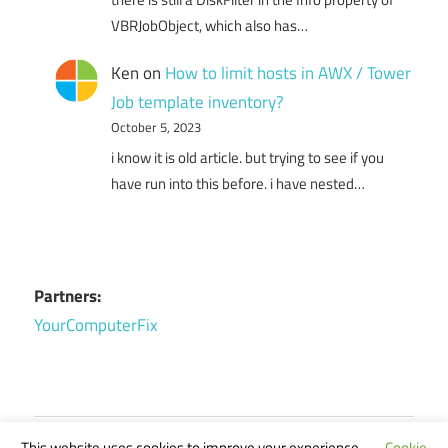
VBRJobObject, which also has…
Ken
on
How to limit hosts in AWX / Tower
Job template inventory?
October 5, 2023
i know it is old article. but trying to see if you
have run into this before. i have nested…
Partners:
YourComputerFix
This website uses cookies to improve your experience.
Cookie