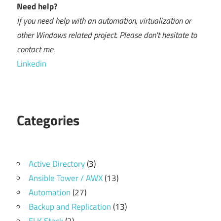
Need help?
If you need help with an automation, virtualization or
other Windows related project. Please don't hesitate to
contact me.
Linkedin
Categories
Active Directory
(3)
Ansible Tower / AWX
(13)
Automation
(27)
Backup and Replication
(13)