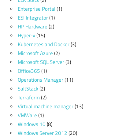
ELK Stack
(2)
Enterprise Portal
(1)
ESI Integrator
(1)
HP Hardware
(2)
Hyper-v
(15)
Kubernetes and Docker
(3)
Microsoft Azure
(2)
Microsoft SQL Server
(3)
Office365
(1)
Operations Manager
(11)
SaltStack
(2)
Terraform
(2)
Virtual machine manager
(13)
VMWare
(1)
Windows 10
(8)
Windows Server 2012
(20)