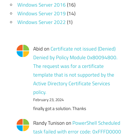
Windows Server 2016
(16)
Windows Server 2019
(14)
Windows Server 2022
(1)
Abid
on
Certificate not issued (Denied)
Denied by Policy Module 0x80094800.
The request was for a certificate
template that is not supported by the
Active Directory Certificate Services
policy.
February 23, 2024
finally got a solution. Thanks
Randy Tunison
on
PowerShell Scheduled
task failed with error code: 0xFFFD0000