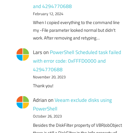
and 4294770688
February 12, 2024
When I copied everything to the command line
my -File parameter looked normal but didn't
work. After removing and retyping…
Lars
on
PowerShell Scheduled task failed
with error code: 0xFFFD0000 and
4294770688
November 20, 2023
Thank you!
Adrian
on
Veeam exclude disks using
PowerShell
October 26, 2023
Besides the DiskFilter property of VBRJobObject
there is still a DiskFilter in the Info property of