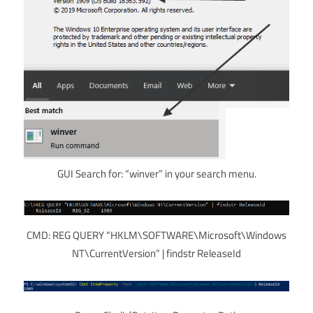
GUI Search for: “winver” in your search menu.
CMD: REG QUERY “HKLM\SOFTWARE\Microsoft\Windows
NT\CurrentVersion” | findstr ReleaseId