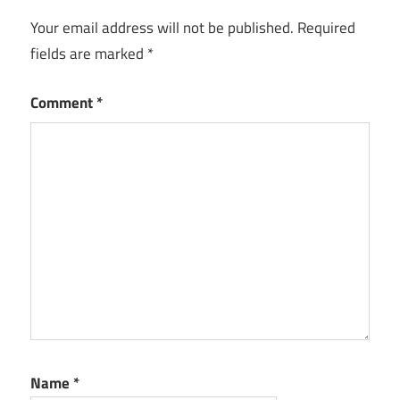
Your email address will not be published.
Required
fields are marked
*
Comment
*
Name
*