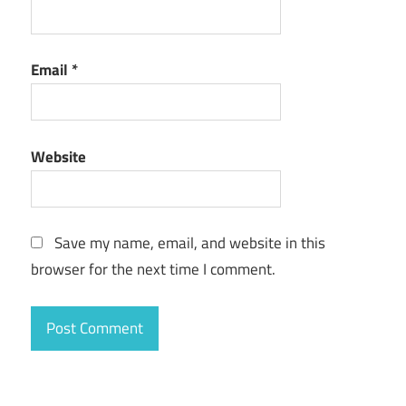
Email
*
Website
Save my name, email, and website in this
browser for the next time I comment.